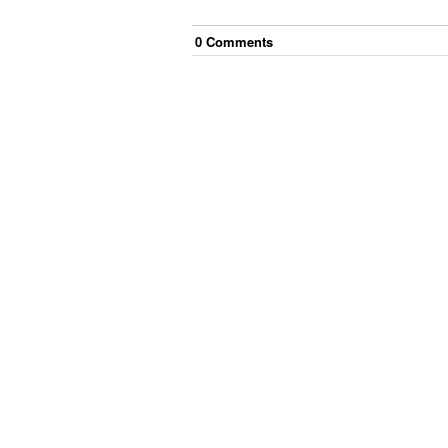
0
Comment
s