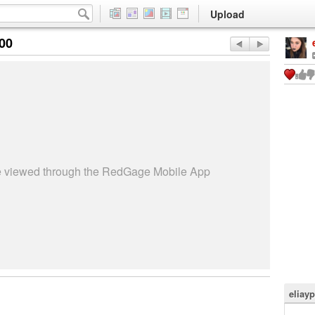
Upload
:00
be viewed through the RedGage Mobile App
eliay