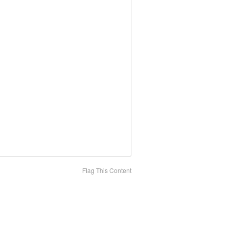
Flag This Content