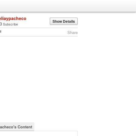
eliaypacheco
Show Details
Subscribe
Share
pacheco's Content