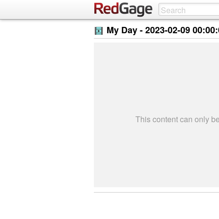
My Day -
2023-02-09 00:00
This content can only 