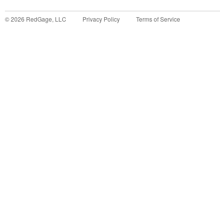
©
2026
RedGage, LLC
Privacy Policy
Terms of Service