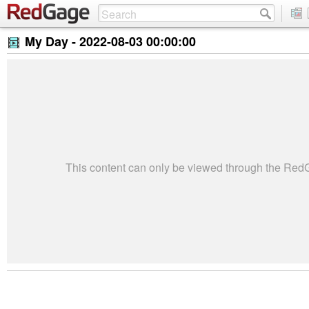
My Day -
2022-08-03 00:00:00
This content can only be viewed through the Re