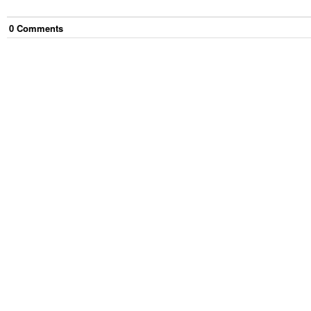
0
Comment
s