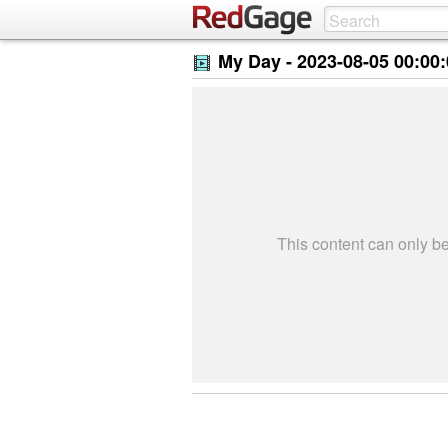
My Day -
2023-08-05 00:00
This content can only 