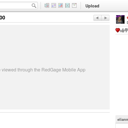
Upload
:00
be viewed through the RedGage Mobile App
elian