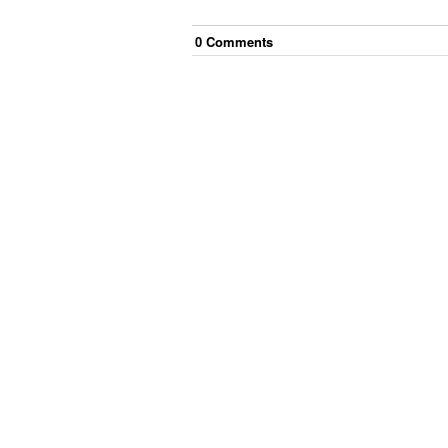
0
Comment
s