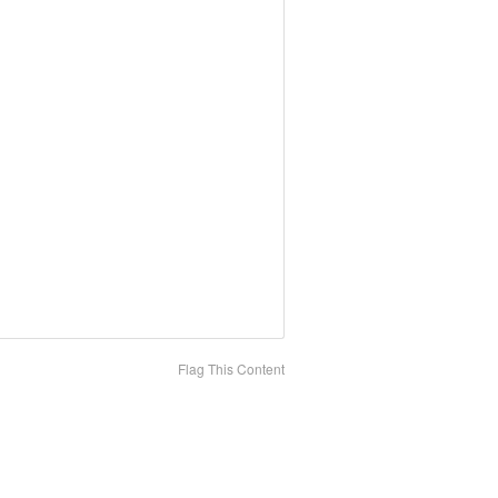
Flag This Content