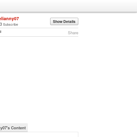
elianny07
Show Details
Subscribe
Share
ny07's Content