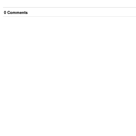
0
Comment
s