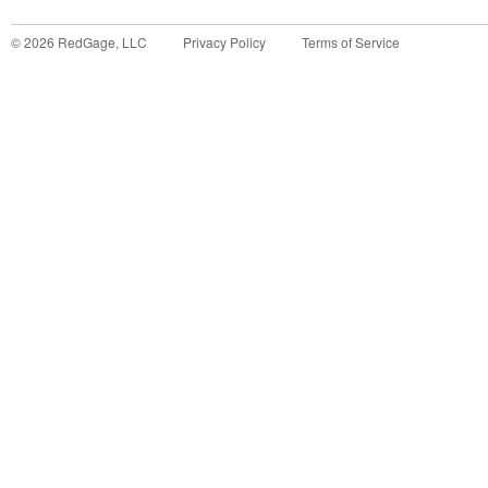
©
2026
RedGage, LLC
Privacy Policy
Terms of Service