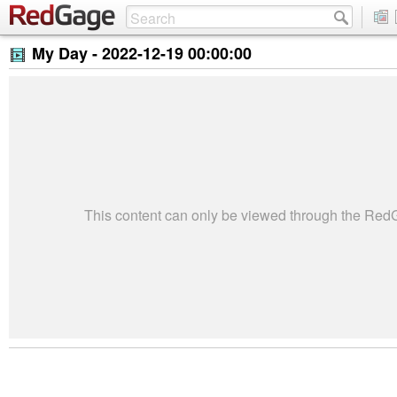
My Day -
2022-12-19 00:00:00
This content can only be viewed through the Re