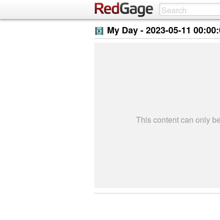
My Day -
2023-05-11 00:00
This content can only 