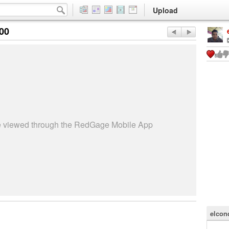
Upload
:00
be viewed through the RedGage Mobile App
elcon