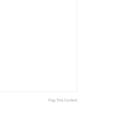
Flag This Content