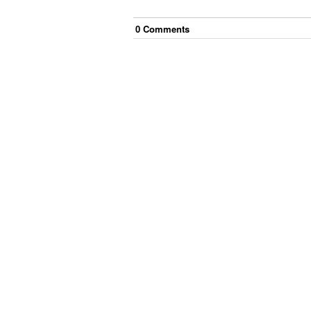
0
Comment
s