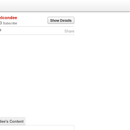
elcondee
Show Details
Subscribe
Share
dee's Content