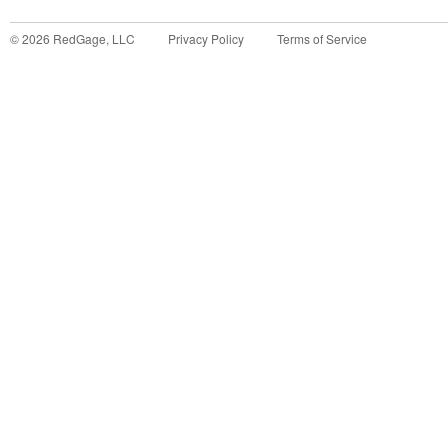
©
2026
RedGage, LLC
Privacy Policy
Terms of Service