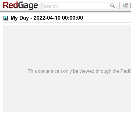
My Day -
2022-04-10 00:00:00
This content can only be viewed through the Re