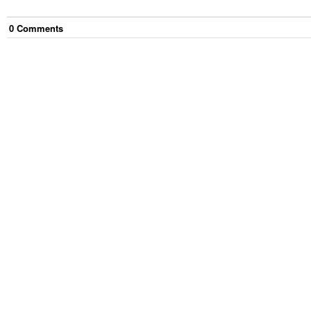
0
Comment
s