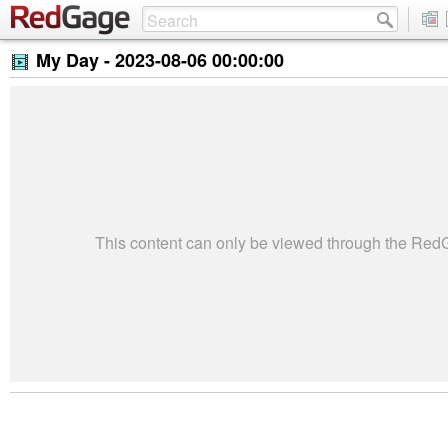
My Day -
2023-08-06 00:00:00
This content can only be viewed through the Re