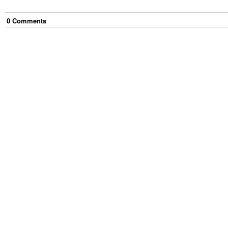
0
Comment
s