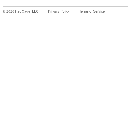
©
2026
RedGage, LLC
Privacy Policy
Terms of Service