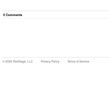
0
Comment
s
©
2026
RedGage, LLC
Privacy Policy
Terms of Service