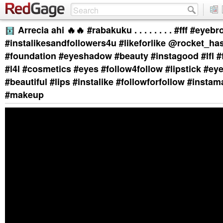
Arrecia ahi 🔥🔥 #rabakuku . . . . . . . . #fff #eyeb
#instalikesandfollowers4u #likeforlike @rocket_ha
#foundation #eyeshadow #beauty #instagood #lfl #f4
#l4l #cosmetics #eyes #follow4follow #lipstick #eye
#beautiful #lips #instalike #followforfollow #insta
#makeup