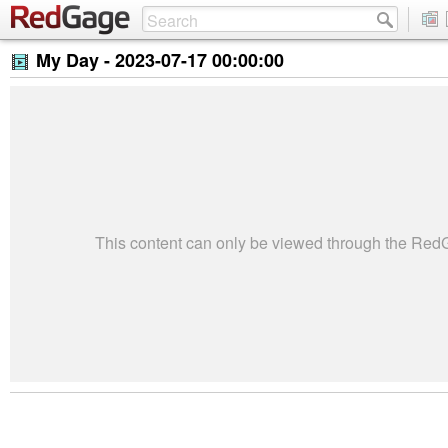
My Day -
2023-07-17 00:00:00
This content can only be viewed through the Re