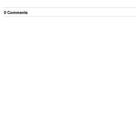
0
Comment
s