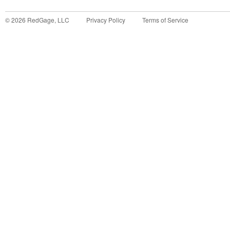
©
2026
RedGage, LLC
Privacy Policy
Terms of Service