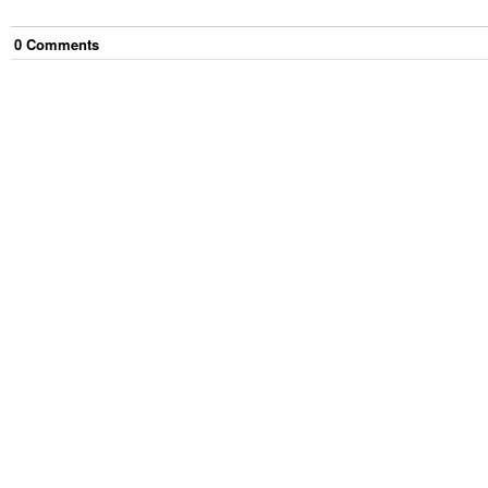
0
Comment
s