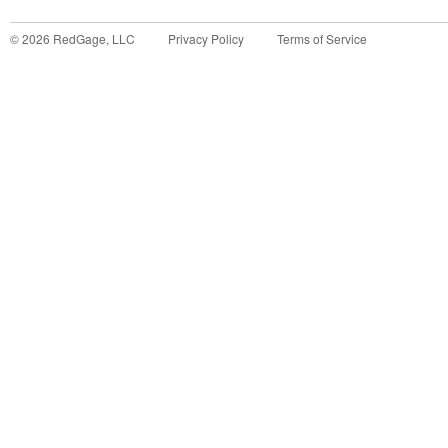
©
2026
RedGage, LLC
Privacy Policy
Terms of Service