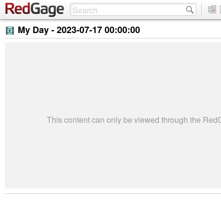
My Day -
2023-07-17 00:00:00
This content can only be viewed through the Re