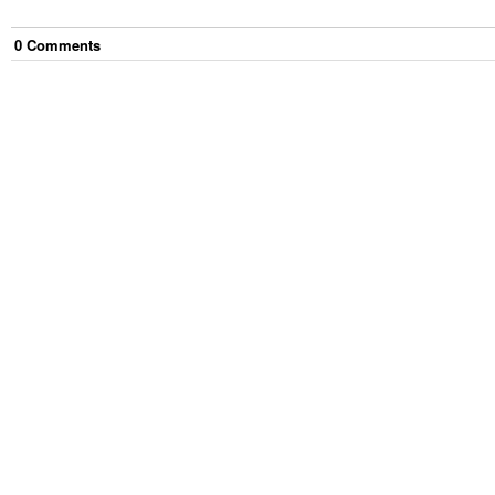
0
Comment
s