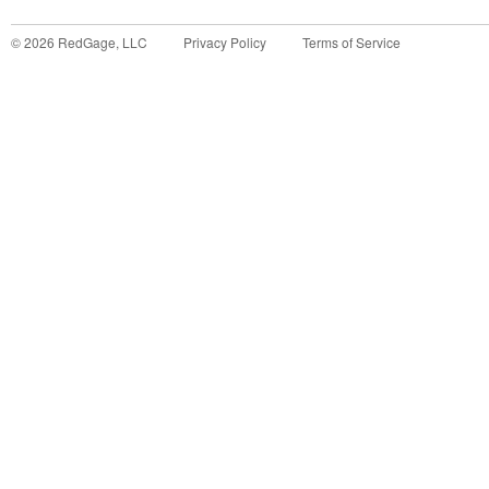
©
2026
RedGage, LLC
Privacy Policy
Terms of Service