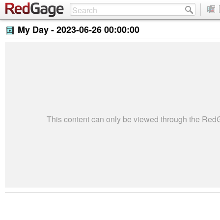
My Day -
2023-06-26 00:00:00
This content can only be viewed through the Re