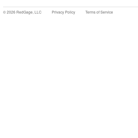
©
2026
RedGage, LLC
Privacy Policy
Terms of Service