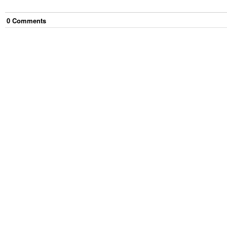
0
Comment
s