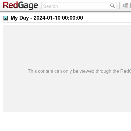
My Day -
2024-01-10 00:00:00
This content can only be viewed through the Re