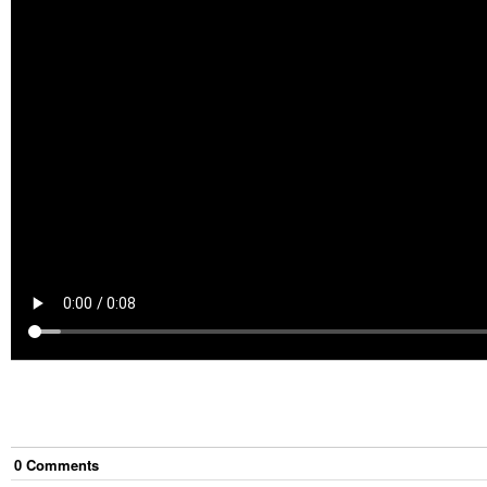
0
Comment
s