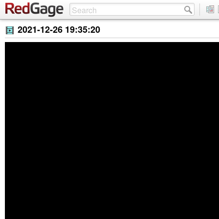
2021-12-26 19:35:20