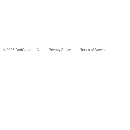
©
2026
RedGage, LLC
Privacy Policy
Terms of Service