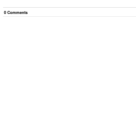
0
Comment
s