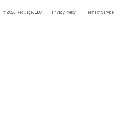
©
2026
RedGage, LLC
Privacy Policy
Terms of Service