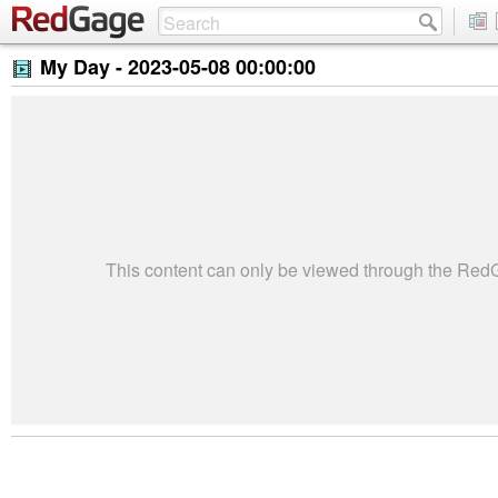
My Day -
2023-05-08 00:00:00
This content can only be viewed through the Re