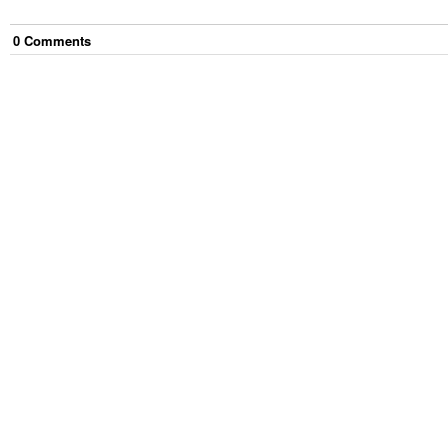
0
Comment
s