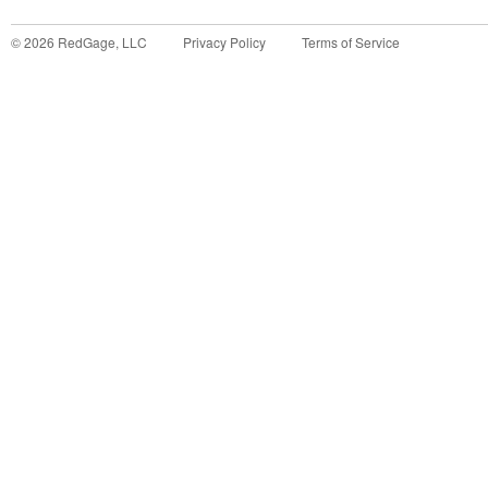
©
2026
RedGage, LLC
Privacy Policy
Terms of Service