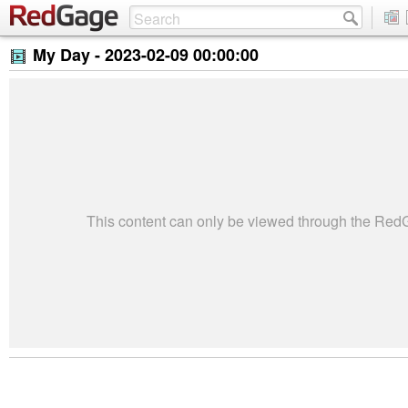
My Day -
2023-02-09 00:00:00
This content can only be viewed through the Re