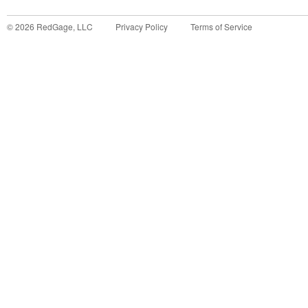
©
2026
RedGage, LLC
Privacy Policy
Terms of Service