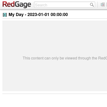
My Day -
2023-01-01 00:00:00
This content can only be viewed through the Re