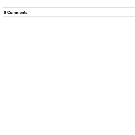
0
Comment
s