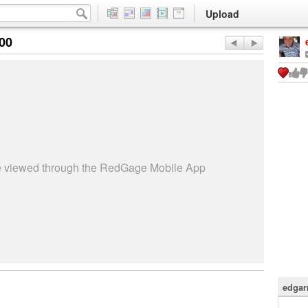
Upload
:00
be viewed through the RedGage Mobile App
edgar