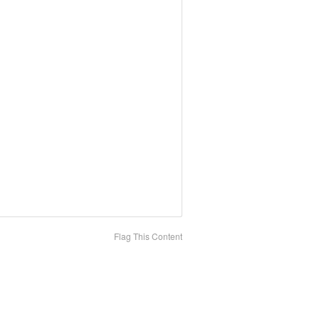
Flag This Content