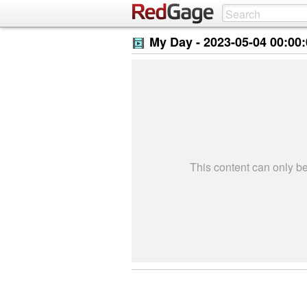
My Day -
2023-05-04 00:00
This content can only 