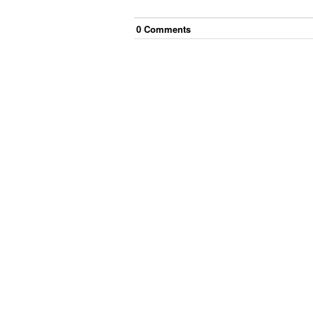
0
Comment
s