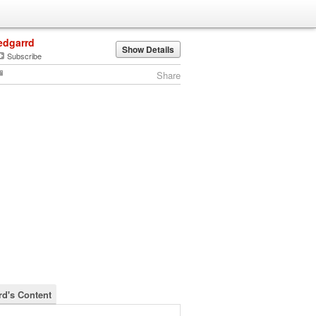
edgarrd
Show Details
Subscribe
Share
rd's Content