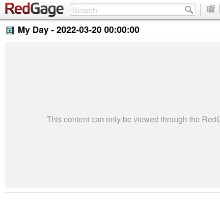
My Day -
2022-03-20 00:00:00
This content can only be viewed through the Re