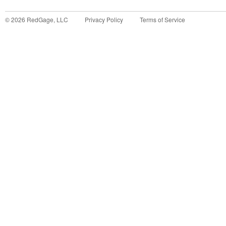
©
2026
RedGage, LLC
Privacy Policy
Terms of Service