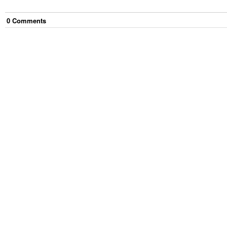
0
Comment
s