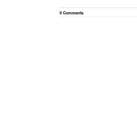
0
Comment
s