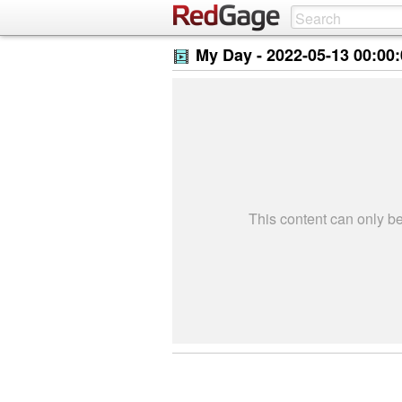
My Day -
2022-05-13 00:00
This content can only 