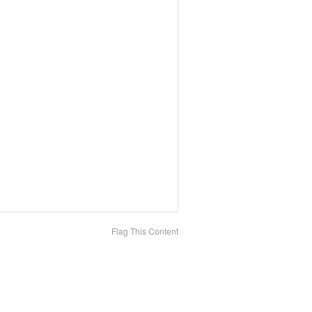
Flag This Content