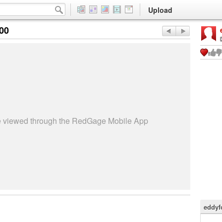
Upload
:00
be viewed through the RedGage Mobile App
eddyf