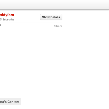
eddyfoto
Show Details
Subscribe
Share
oto's Content