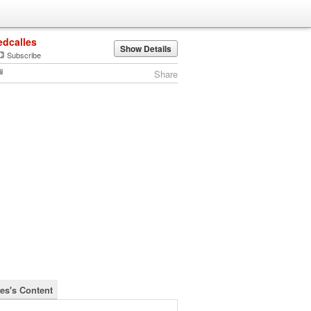
edcalles
Show Details
Subscribe
Share
les's Content