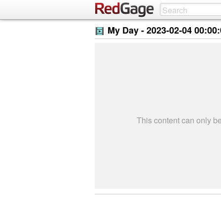
My Day -
2023-02-04 00:00
This content can only 