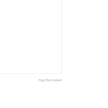
Flag This Content