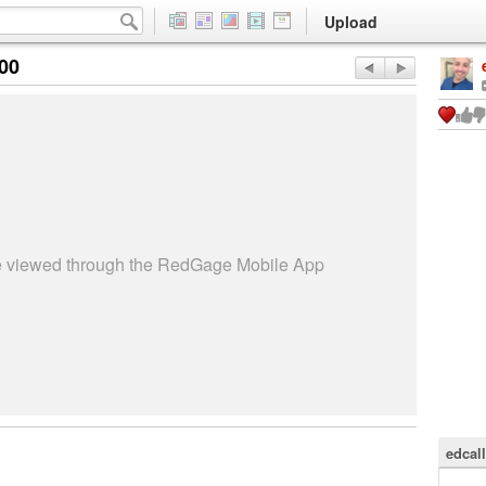
Upload
:00
be viewed through the RedGage Mobile App
edcal