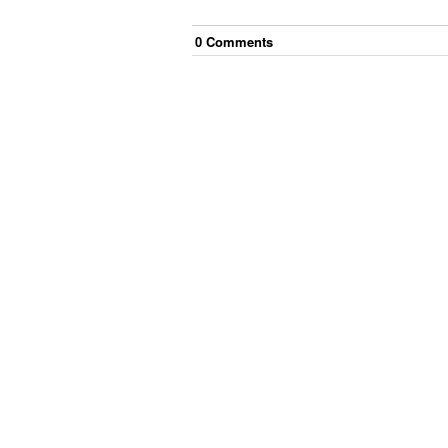
0
Comment
s