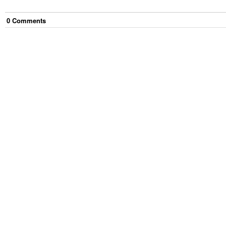
0
Comment
s