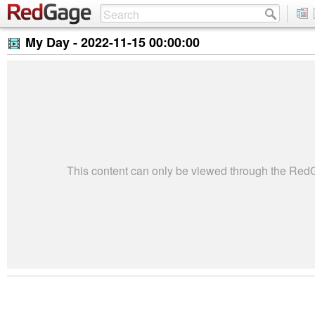
My Day -
2022-11-15 00:00:00
This content can only be viewed through the Re