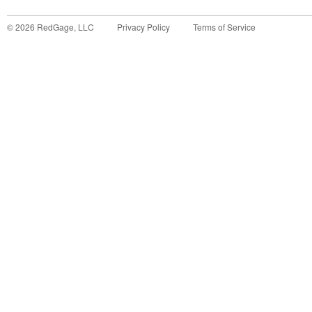
©
2026
RedGage, LLC
Privacy Policy
Terms of Service