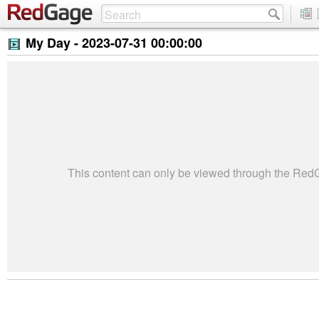
My Day -
2023-07-31 00:00:00
This content can only be viewed through the Re