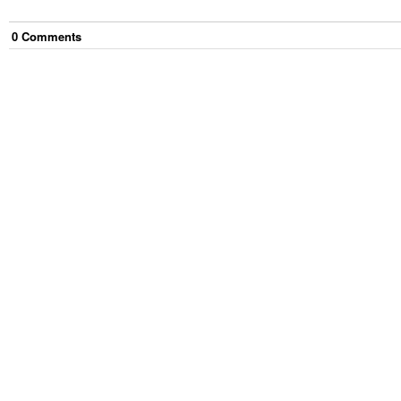
0
Comment
s