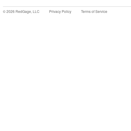
©
2026
RedGage, LLC
Privacy Policy
Terms of Service