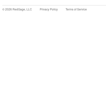
©
2026
RedGage, LLC
Privacy Policy
Terms of Service