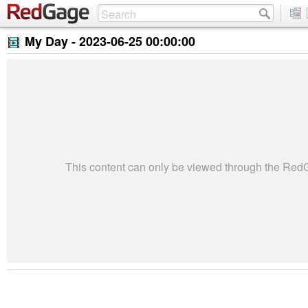
My Day -
2023-06-25 00:00:00
This content can only be viewed through the Re