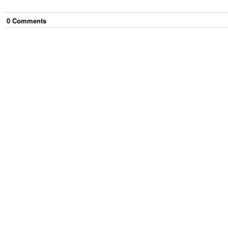
0
Comment
s