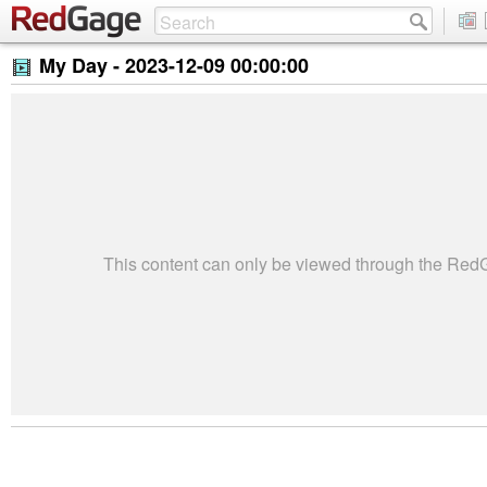
My Day -
2023-12-09 00:00:00
This content can only be viewed through the Re