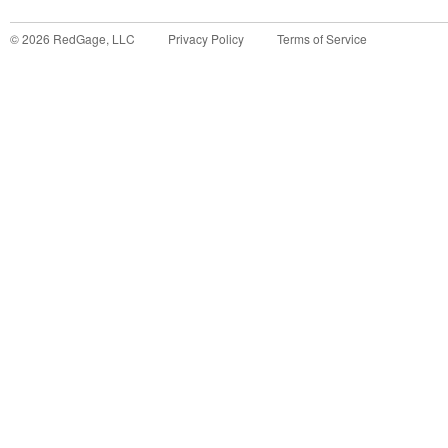
©
2026
RedGage, LLC
Privacy Policy
Terms of Service