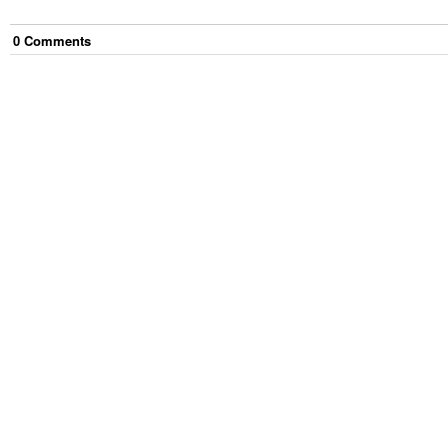
0
Comment
s