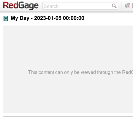
My Day -
2023-01-05 00:00:00
This content can only be viewed through the Re