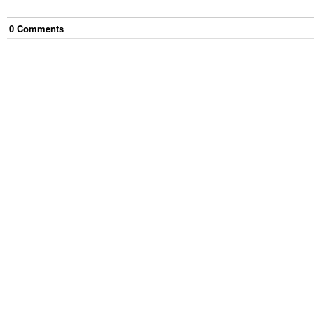
0
Comment
s