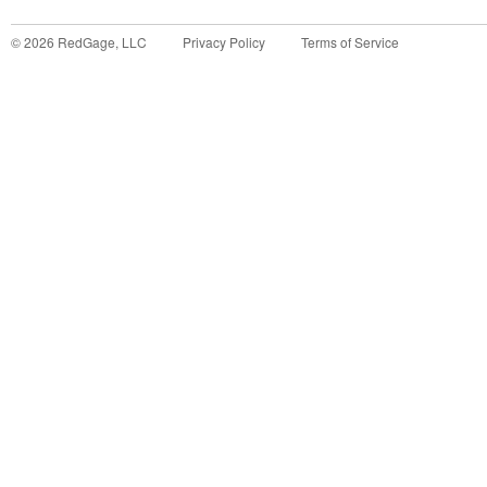
©
2026
RedGage, LLC
Privacy Policy
Terms of Service