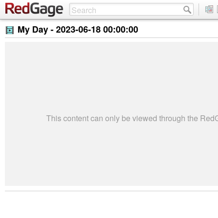
My Day -
2023-06-18 00:00:00
This content can only be viewed through the Re