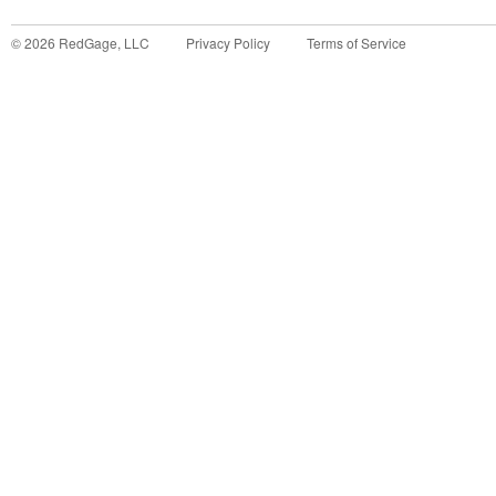
©
2026
RedGage, LLC
Privacy Policy
Terms of Service