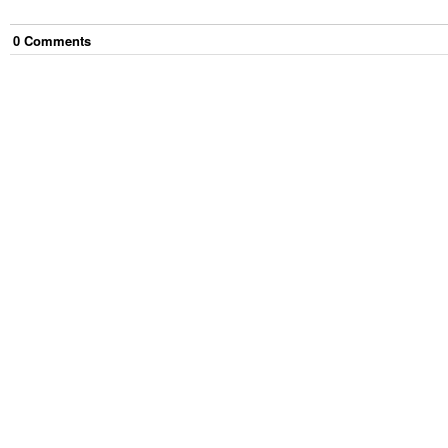
0
Comment
s