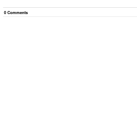
0
Comment
s