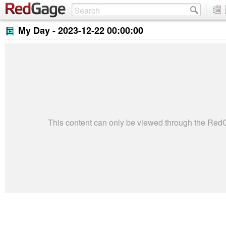
My Day -
2023-12-22 00:00:00
This content can only be viewed through the Re