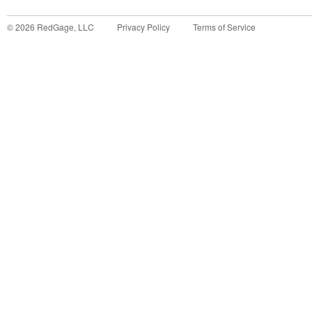
©
2026
RedGage, LLC
Privacy Policy
Terms of Service