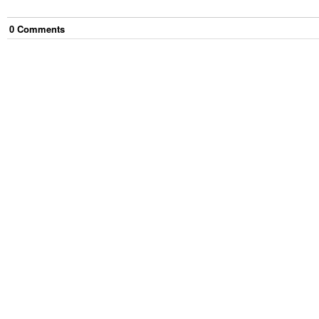
0
Comment
s