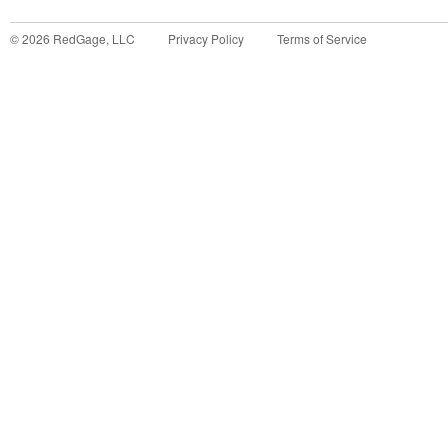
©
2026
RedGage, LLC
Privacy Policy
Terms of Service