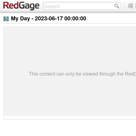
My Day -
2023-06-17 00:00:00
This content can only be viewed through the Re