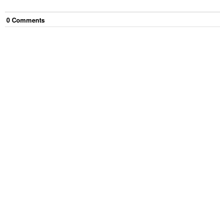
0
Comment
s