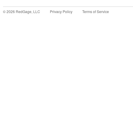
©
2026
RedGage, LLC
Privacy Policy
Terms of Service