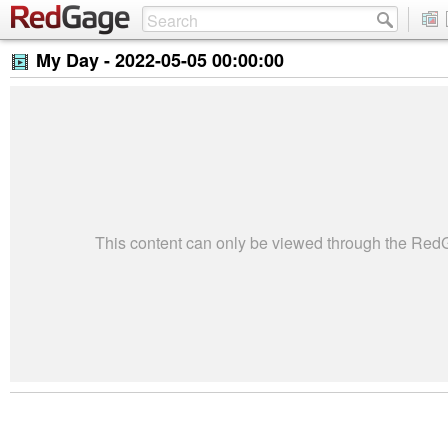
My Day -
2022-05-05 00:00:00
This content can only be viewed through the Re