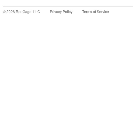
©
2026
RedGage, LLC
Privacy Policy
Terms of Service