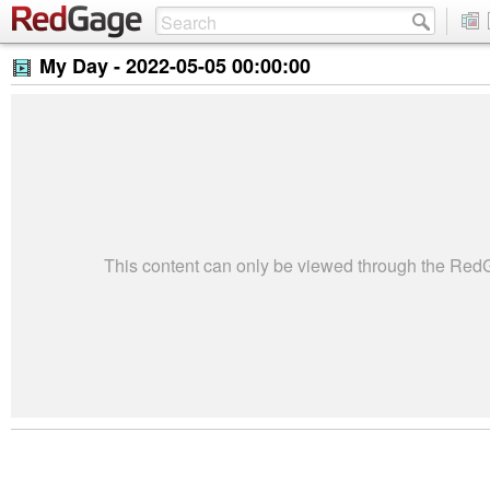
My Day -
2022-05-05 00:00:00
This content can only be viewed through the Re