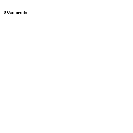
0
Comment
s