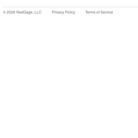
©
2026
RedGage, LLC
Privacy Policy
Terms of Service