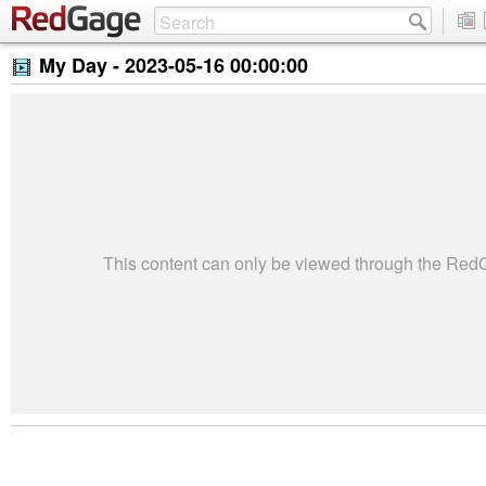
My Day -
2023-05-16 00:00:00
This content can only be viewed through the Re