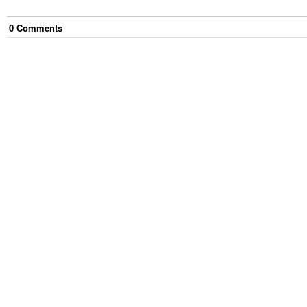
0
Comment
s