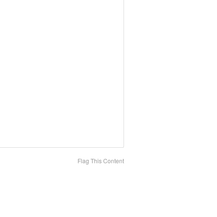
Flag This Content