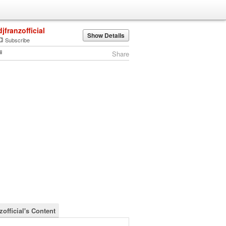
djfranzofficial
Show Details
Subscribe
Share
zofficial's Content