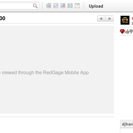
Upload
:00
be viewed through the RedGage Mobile App
djfran