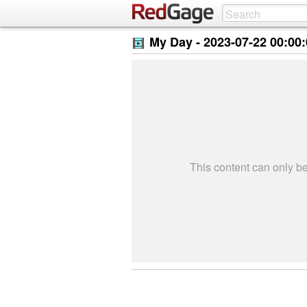
My Day -
2023-07-22 00:00
This content can only 