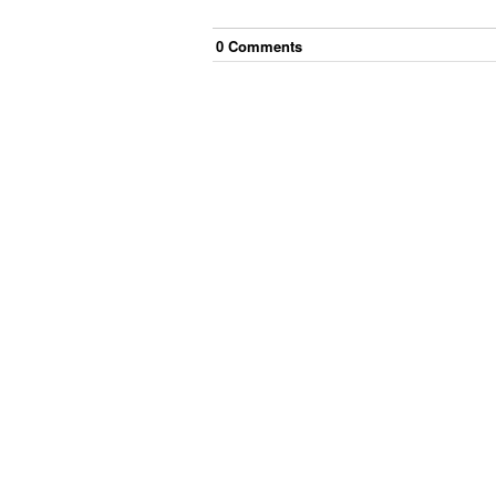
0
Comment
s