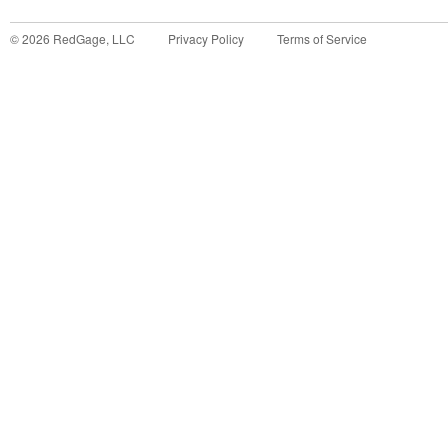
©
2026
RedGage, LLC
Privacy Policy
Terms of Service