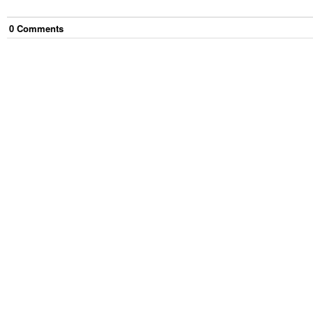
0
Comment
s