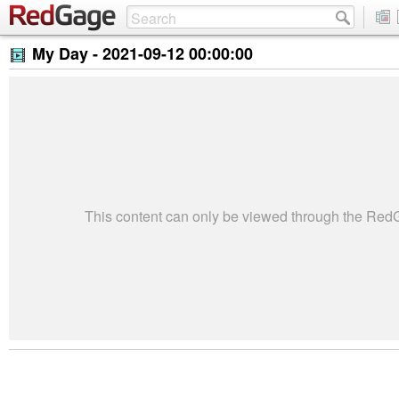
My Day -
2021-09-12 00:00:00
This content can only be viewed through the Re