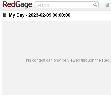
My Day -
2023-02-09 00:00:00
This content can only be viewed through the Re