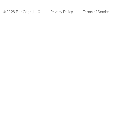
©
2026
RedGage, LLC
Privacy Policy
Terms of Service