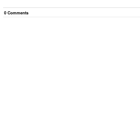
0
Comment
s