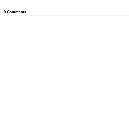
0
Comment
s