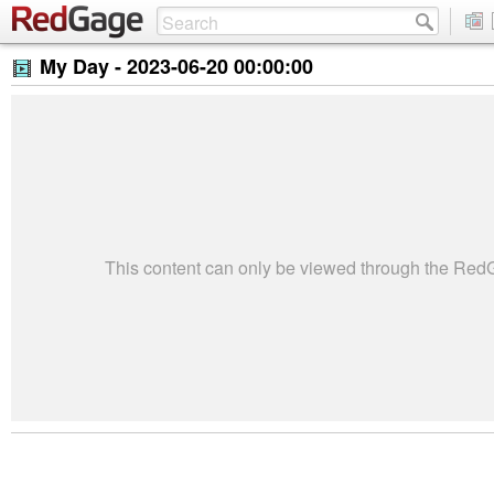
My Day -
2023-06-20 00:00:00
This content can only be viewed through the Re