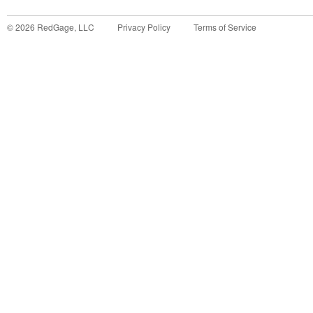
©
2026
RedGage, LLC
Privacy Policy
Terms of Service