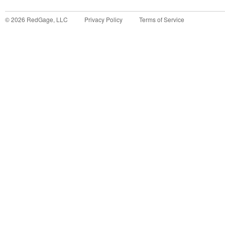
©
2026
RedGage, LLC
Privacy Policy
Terms of Service