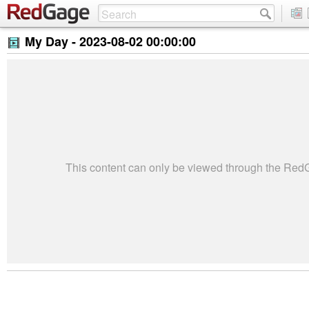
My Day -
2023-08-02 00:00:00
This content can only be viewed through the Re