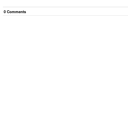
0
Comment
s