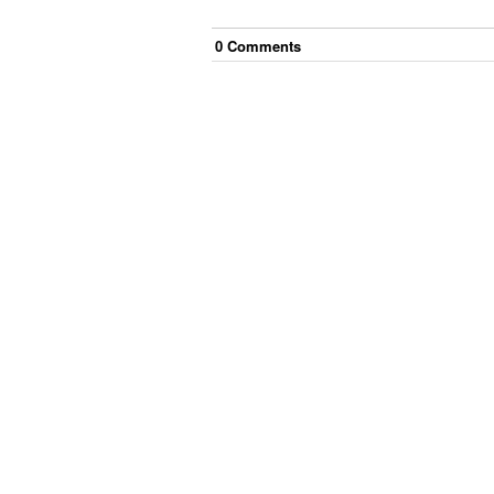
0
Comment
s