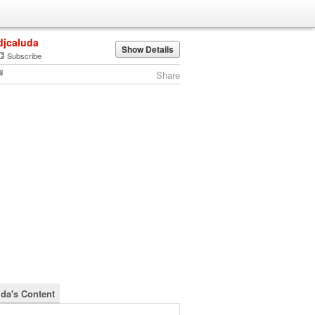
djcaluda
Show Details
Subscribe
Share
uda's Content