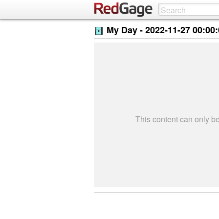
My Day -
2022-11-27 00:00
This content can only 