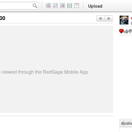
Upload
:00
be viewed through the RedGage Mobile App
djcal