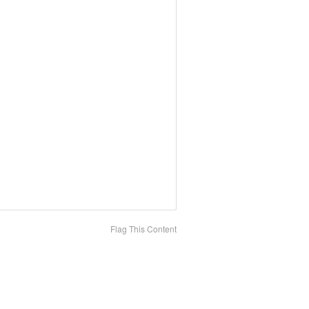
Flag This Content