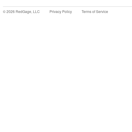
©
2026
RedGage, LLC
Privacy Policy
Terms of Service