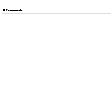
0
Comment
s