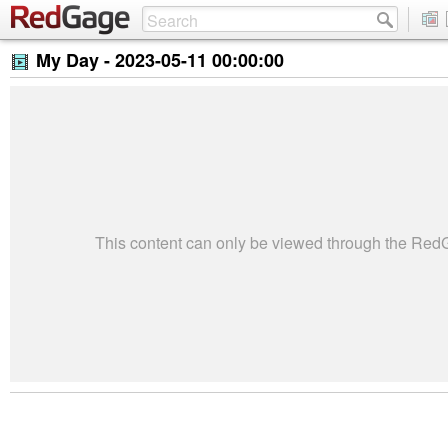
My Day -
2023-05-11 00:00:00
This content can only be viewed through the Re