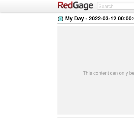
My Day -
2022-03-12 00:00
This content can only 