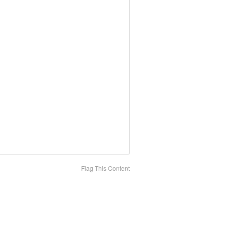
Flag This Content