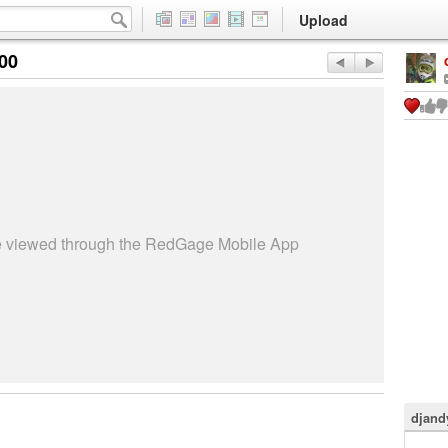
Upload
:00
be viewed through the RedGage Mobile App
djand