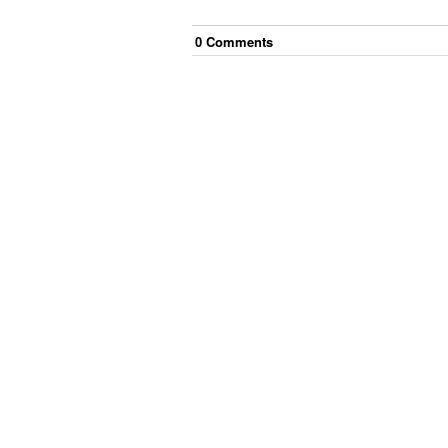
0
Comment
s