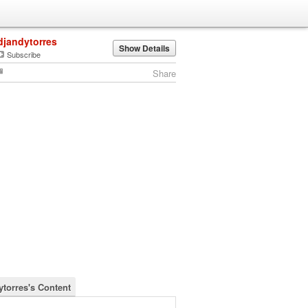
djandytorres
Show Details
Subscribe
Share
ytorres's Content