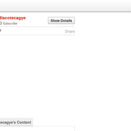
discotecagye
Show Details
Subscribe
Share
tecagye's Content