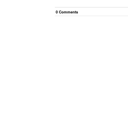
0
Comment
s