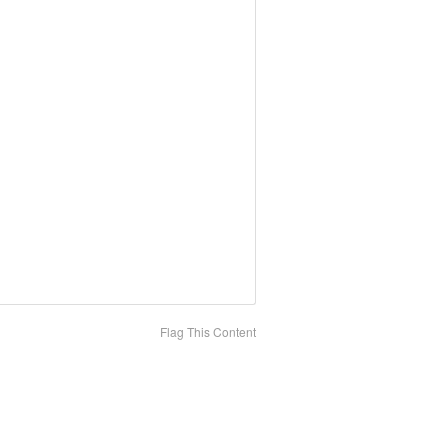
Flag This Content