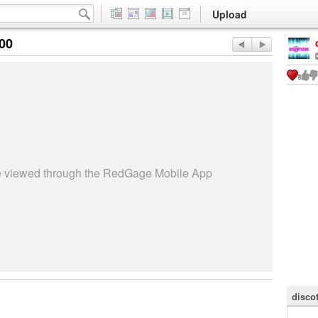
Upload
:00
be viewed through the RedGage Mobile App
disco