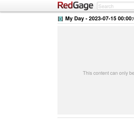
My Day -
2023-07-15 00:00
This content can only 