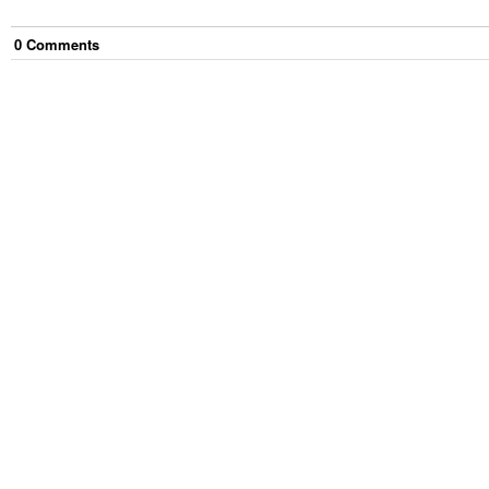
0
Comment
s