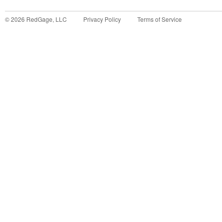
©
2026
RedGage, LLC
Privacy Policy
Terms of Service