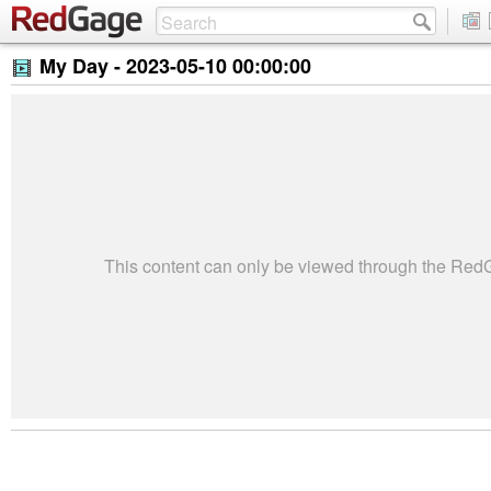
My Day -
2023-05-10 00:00:00
This content can only be viewed through the Re