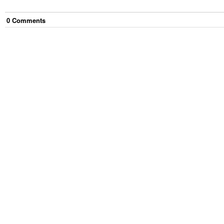
0
Comment
s