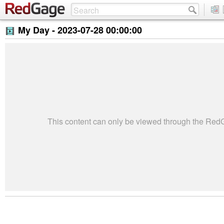
My Day -
2023-07-28 00:00:00
This content can only be viewed through the Re