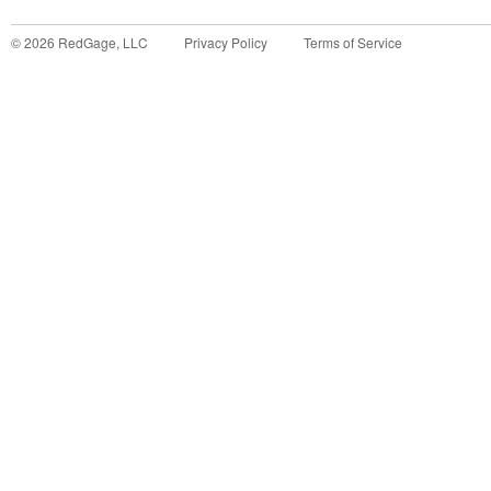
©
2026
RedGage, LLC
Privacy Policy
Terms of Service