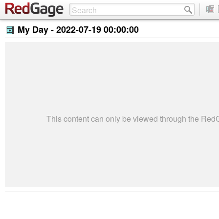
My Day -
2022-07-19 00:00:00
This content can only be viewed through the Re