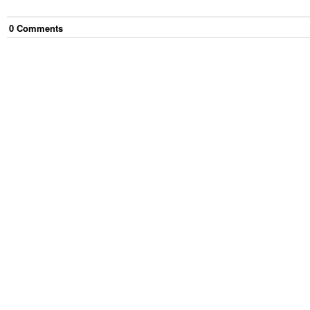
0
Comment
s