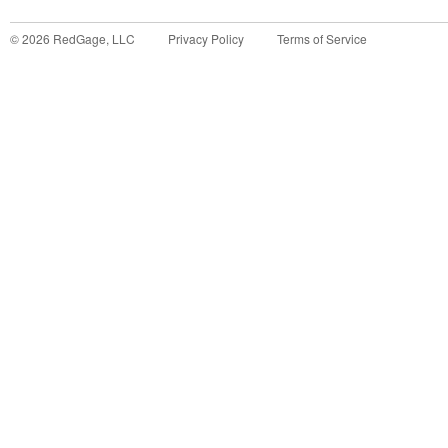
©
2026
RedGage, LLC
Privacy Policy
Terms of Service