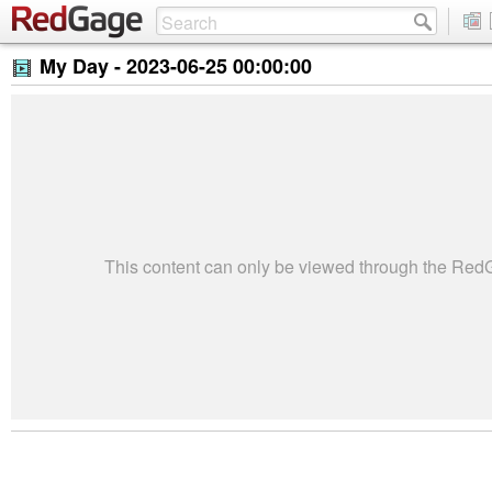
My Day -
2023-06-25 00:00:00
This content can only be viewed through the Re