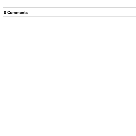
0
Comment
s