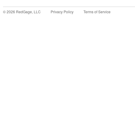
©
2026
RedGage, LLC
Privacy Policy
Terms of Service