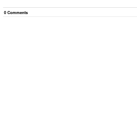
0
Comment
s