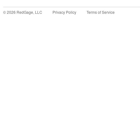
©
2026
RedGage, LLC
Privacy Policy
Terms of Service