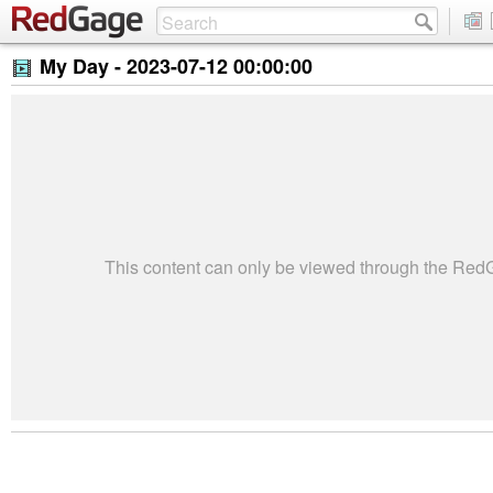
My Day -
2023-07-12 00:00:00
This content can only be viewed through the Re