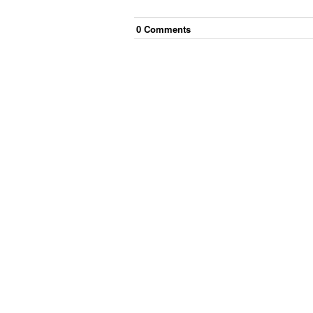
0
Comment
s