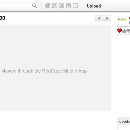
Upload
:00
be viewed through the RedGage Mobile App
depila