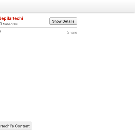
depilartechi
Show Details
Subscribe
Share
rtechi's Content