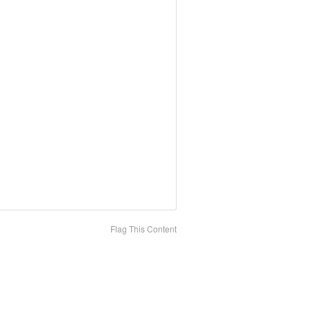
Flag This Content