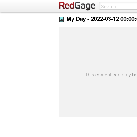
My Day -
2022-03-12 00:00
This content can only 