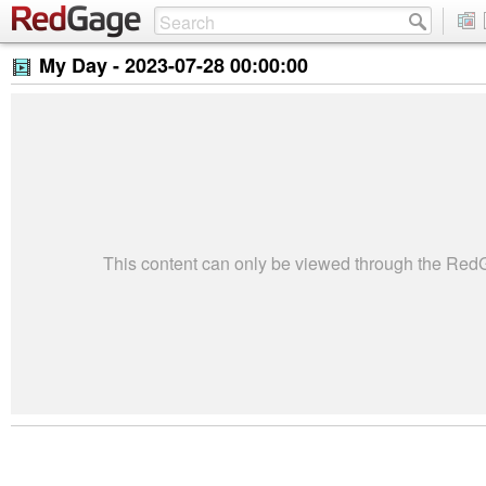
My Day -
2023-07-28 00:00:00
This content can only be viewed through the Re