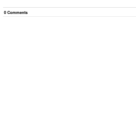
0
Comment
s