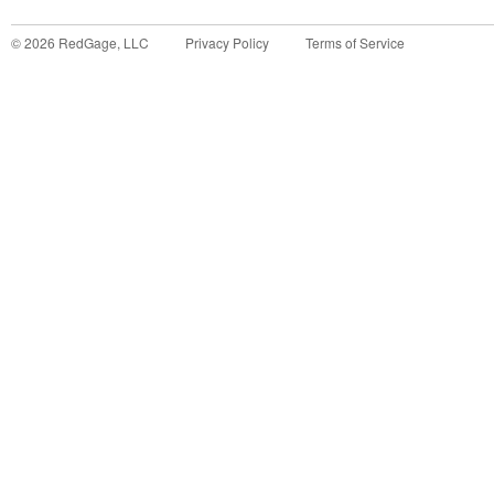
©
2026
RedGage, LLC
Privacy Policy
Terms of Service