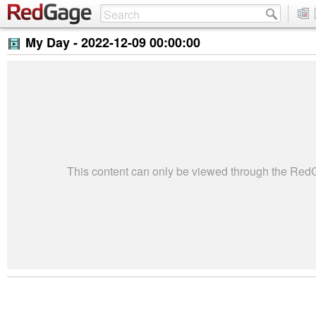
My Day -
2022-12-09 00:00:00
This content can only be viewed through the Re