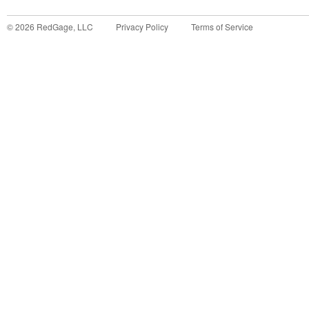
©
2026
RedGage, LLC
Privacy Policy
Terms of Service