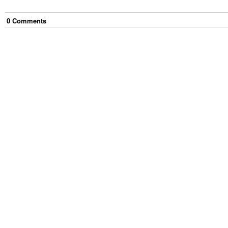
0
Comment
s