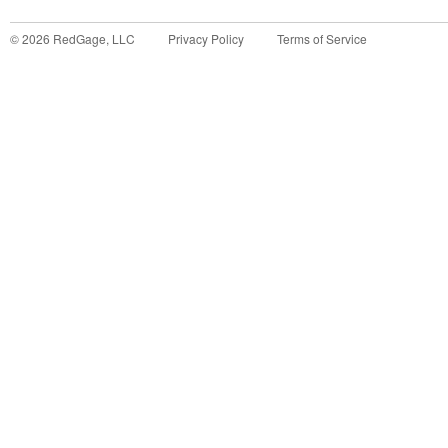
©
2026
RedGage, LLC
Privacy Policy
Terms of Service