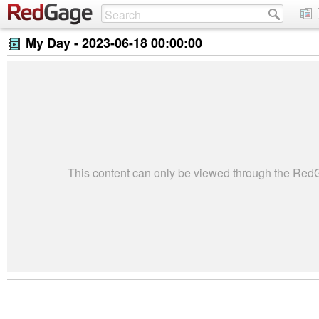
My Day -
2023-06-18 00:00:00
This content can only be viewed through the Re