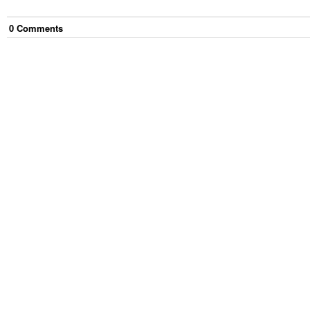
0
Comment
s