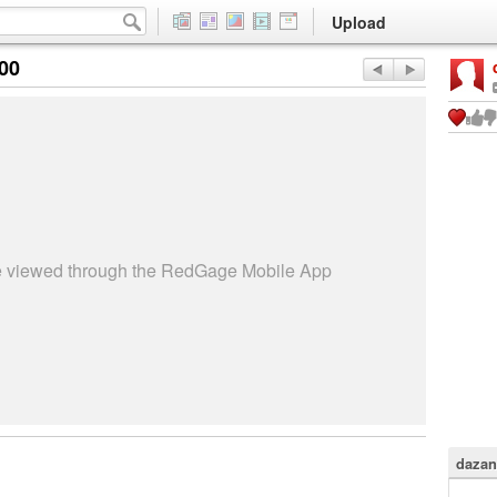
Upload
:00
be viewed through the RedGage Mobile App
dazan