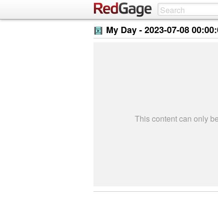
My Day -
2023-07-08 00:00
This content can only 