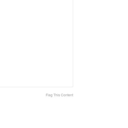
Flag This Content