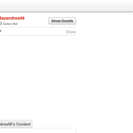
dazandres06
Show Details
Subscribe
Share
dres06's Content