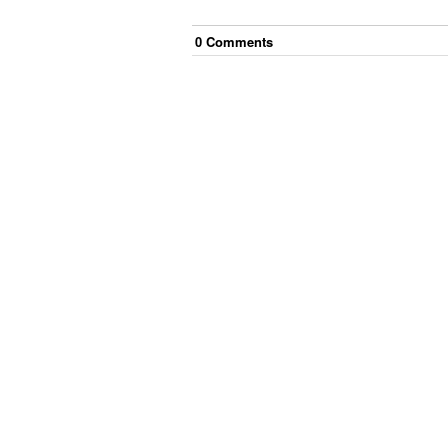
0
Comment
s